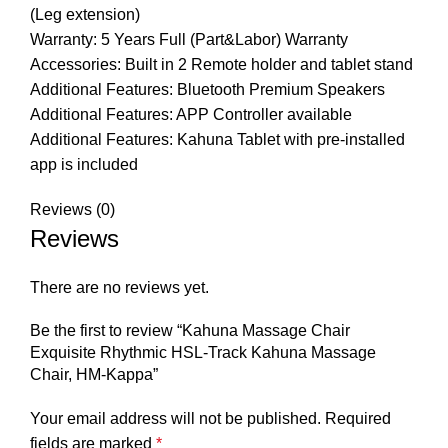
(Leg extension)
Warranty: 5 Years Full (Part&Labor) Warranty
Accessories: Built in 2 Remote holder and tablet stand
Additional Features: Bluetooth Premium Speakers
Additional Features: APP Controller available
Additional Features: Kahuna Tablet with pre-installed
app is included
Reviews (0)
Reviews
There are no reviews yet.
Be the first to review “Kahuna Massage Chair
Exquisite Rhythmic HSL-Track Kahuna Massage
Chair, HM-Kappa”
Your email address will not be published.
Required
fields are marked
*