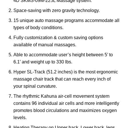
4D SKMS-09M-225L Massage system.
Space-saving with zero gravity technology.
15 unique auto massage programs accommodate all
types of body conditions.
Fully customization & custom saving options
available of manual massages.
Able to accommodate user’s height between 5’ to
6.1’ and weight up to 330 lbs.
Hyper SL-Track (51.2 inches) is the most ergonomic
massage chair track that can reach every inch of
your spinal curvature.
The rhythmic Kahuna air-cell movement system
contains 96 individual air cells and more intelligently
promotes blood circulations and maximizes oxygen
levels.
Heating Therapy on Upper back, Lower back, legs,