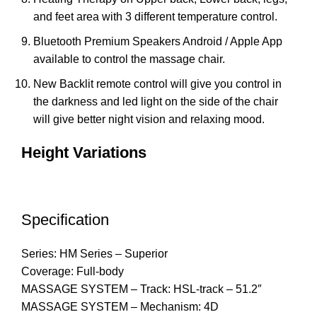
and feet area with 3 different temperature control.
Bluetooth Premium Speakers Android / Apple App
available to control the massage chair.
New Backlit remote control will give you control in
the darkness and led light on the side of the chair
will give better night vision and relaxing mood.
Height Variations
Specification
Series: HM Series – Superior
Coverage: Full-body
MASSAGE SYSTEM – Track: HSL-track – 51.2″
MASSAGE SYSTEM – Mechanism: 4D