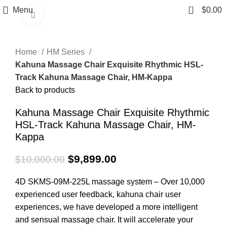
0
Menu
$
0.00
Click to enlarge
-1%
Home
HM Series
Kahuna Massage Chair Exquisite Rhythmic HSL-
Track Kahuna Massage Chair, HM-Kappa
Back to products
Kahuna Massage Chair Exquisite Rhythmic
HSL-Track Kahuna Massage Chair, HM-
Kappa
$
9,899.00
$
10,000.00
4D SKMS-09M-225L massage system – Over 10,000
experienced user feedback, kahuna chair user
experiences, we have developed a more intelligent
and sensual massage chair. It will accelerate your