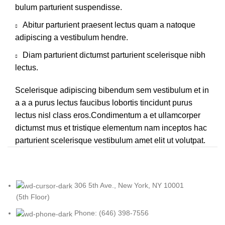
bulum parturient suspendisse.
Abitur parturient praesent lectus quam a natoque
adipiscing a vestibulum hendre.
Diam parturient dictumst parturient scelerisque nibh
lectus.
Scelerisque adipiscing bibendum sem vestibulum et in
a a a purus lectus faucibus lobortis tincidunt purus
lectus nisl class eros.Condimentum a et ullamcorper
dictumst mus et tristique elementum nam inceptos hac
parturient scelerisque vestibulum amet elit ut volutpat.
306 5th Ave., New York, NY 10001
(5th Floor)
Phone: (646) 398-7556