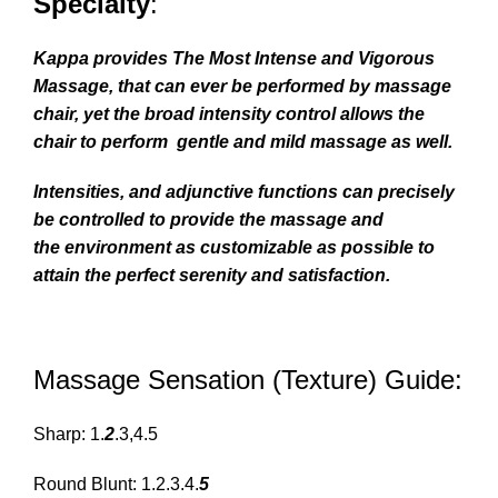
Specialty
:
Kappa provides The Most Intense and Vigorous
Massage, that can ever be performed by massage
chair, yet the broad intensity control allows the
chair to perform gentle and mild massage as well.
Intensities, and adjunctive functions can precisely
be controlled to provide the massage and
the
environment
as customizable as possible to
attain the perfect serenity and satisfaction.
Massage Sensation (Texture) Guide:
Sharp: 1.
2
.3,4.5
Round Blunt: 1.2.3.4.
5