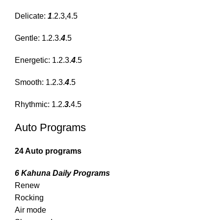
Delicate:
1
.2.3,4.5
Gentle: 1.2.3.
4
.5
Energetic: 1.2.3.
4
.5
Smooth: 1.2.3.
4
.5
Rhythmic: 1.2.
3.
4.5
Auto Programs
24 Auto programs
6 Kahuna Daily Programs
Renew
Rocking
Air mode