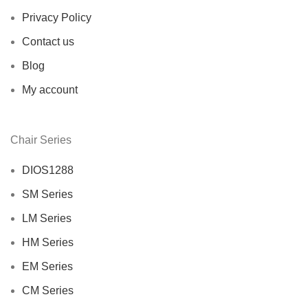
Privacy Policy
Contact us
Blog
My account
Chair Series
DIOS1288
SM Series
LM Series
HM Series
EM Series
CM Series