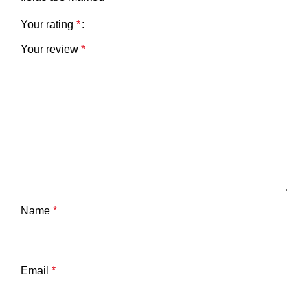
Your rating
*
Your review
*
Name
*
Email
*