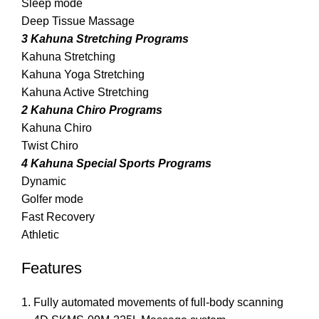
Sleep mode
Deep Tissue Massage
3 Kahuna Stretching Programs
Kahuna Stretching
Kahuna Yoga Stretching
Kahuna Active Stretching
2 Kahuna Chiro Programs
Kahuna Chiro
Twist Chiro
4 Kahuna Special Sports Programs
Dynamic
Golfer mode
Fast Recovery
Athletic
Features
Fully automated movements of full-body scanning