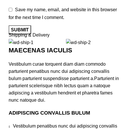
Save my name, email, and website in this browser
for the next time I comment.
Shipping & Delivery
MAECENAS IACULIS
Vestibulum curae torquent diam diam commodo
parturient penatibus nunc dui adipiscing convallis
bulum parturient suspendisse parturient a.Parturient in
parturient scelerisque nibh lectus quam a natoque
adipiscing a vestibulum hendrerit et pharetra fames
nunc natoque dui.
ADIPISCING CONVALLIS BULUM
Vestibulum penatibus nunc dui adipiscing convallis