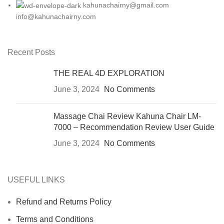
kahunachairny@gmail.com
info@kahunachairny.com
Recent Posts
THE REAL 4D EXPLORATION
June 3, 2024
No Comments
Massage Chai Review Kahuna Chair LM-
7000 – Recommendation Review User Guide
June 3, 2024
No Comments
USEFUL LINKS
Refund and Returns Policy
Terms and Conditions