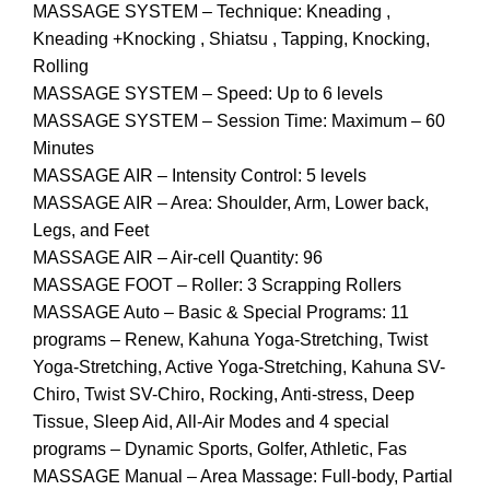
MASSAGE SYSTEM – Technique: Kneading ,
Kneading +Knocking , Shiatsu , Tapping, Knocking,
Rolling
MASSAGE SYSTEM – Speed: Up to 6 levels
MASSAGE SYSTEM – Session Time: Maximum – 60
Minutes
MASSAGE AIR – Intensity Control: 5 levels
MASSAGE AIR – Area: Shoulder, Arm, Lower back,
Legs, and Feet
MASSAGE AIR – Air-cell Quantity: 96
MASSAGE FOOT – Roller: 3 Scrapping Rollers
MASSAGE Auto – Basic & Special Programs: 11
programs – Renew, Kahuna Yoga-Stretching, Twist
Yoga-Stretching, Active Yoga-Stretching, Kahuna SV-
Chiro, Twist SV-Chiro, Rocking, Anti-stress, Deep
Tissue, Sleep Aid, All-Air Modes and 4 special
programs – Dynamic Sports, Golfer, Athletic, Fas
MASSAGE Manual – Area Massage: Full-body, Partial