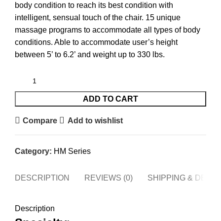
body condition to reach its best condition with
intelligent, sensual touch of the chair. 15 unique
massage programs to accommodate all types of body
conditions. Able to accommodate user’s height
between 5’ to 6.2’ and weight up to 330 lbs.
ADD TO CART
Compare
Add to wishlist
Category:
HM Series
DESCRIPTION
REVIEWS (0)
SHIPPING & DELI
Description