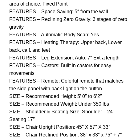
area of choice, Fixed Point
FEATURES – Space Saving: 5″ from the wall
FEATURES – Reclining Zero Gravity: 3 stages of zero
gravity
FEATURES – Automatic Body Scan: Yes
FEATURES – Heating Therapy: Upper back, Lower
back, calf, and feet
FEATURES – Leg Extension: Auto, 7″ Extra length
FEATURES – Castors: Built in castors for easy
movements
FEATURES – Remote: Colorful remote that matches
the side panel with back light on the button
SIZE – Recommended Height: 5′ 0″ to 6’2″
SIZE – Recommended Weight: Under 350 lbs
SIZE – Shoulder & Seating Size: Shoulder – 24″
Seating 17″
SIZE – Chair Upright Position: 45″ X 57″ X 33″
SIZE – Chair Reclined Position: 38″ x 33″ x 75″ + 7″