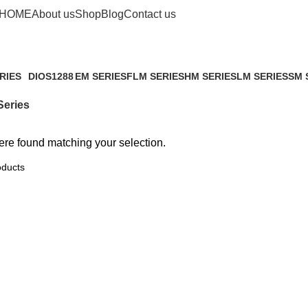
FLM Series
HOME
About us
Shop
Blog
Contact us
RIES
DIOS1288
EM SERIES
FLM SERIES
HM SERIES
LM SERIES
SM 
ucts
4 Products
2 Products
0 Products
1 Product
0 Products
1 Pr
eries
re found matching your selection.