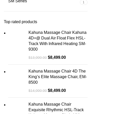
SM Series
1
Top rated products
Kahuna Massage Chair Kahuna
4D+@ Dual Air Float Flex HSL-
Track With Infrared Heating SM-
9300
$
8,499.00
$
13,000.00
Kahuna Massage Chair 4D The
King’s Elite Massage Chair, EM-
8500
$
8,499.00
$
14,000.00
Kahuna Massage Chair
Exquisite Rhythmic HSL-Track