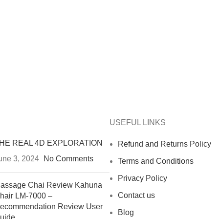
USEFUL LINKS
HE REAL 4D EXPLORATION
Refund and Returns Policy
une 3, 2024
No Comments
Terms and Conditions
Privacy Policy
assage Chai Review Kahuna
Contact us
hair LM-7000 –
ecommendation Review User
Blog
uide