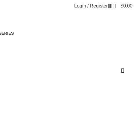
0
Login / Register
$
0.00
SERIES
oduct