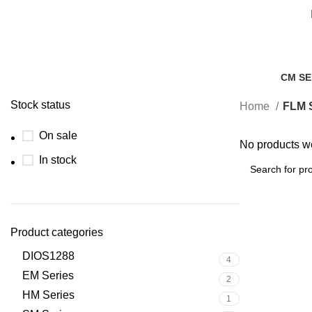
CM SE
0 Prod
Stock status
Home
FLM S
On sale
No products we
In stock
Product categories
DIOS1288
4
EM Series
2
HM Series
1