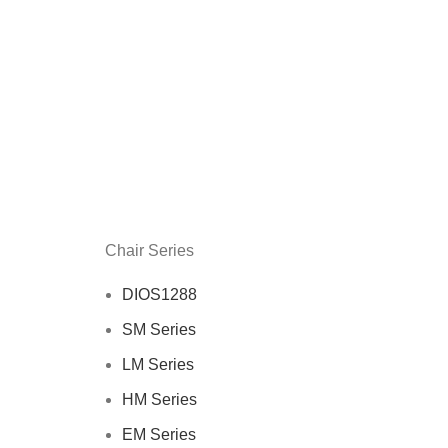
Chair Series
DIOS1288
SM Series
LM Series
HM Series
EM Series