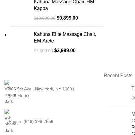
Kahuna Massage Chair, HM-
Kappa
$
9,899.00
$
10,000.00
Kahuna Elite Massage Chair,
EM-Arete
$
3,999.00
$
7,000.00
Recent Posts
T
306 5th Ave., New York, NY 10001
(5th Floor)
J
M
C
Phone: (646) 398-7556
R
G