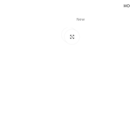
HO
New
Click to enlarge