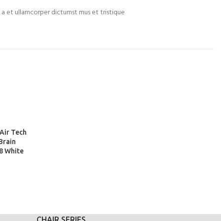
m a et ullamcorper dictumst mus et tristique
Air Tech
Brain
8 White
CHAIR SERIES