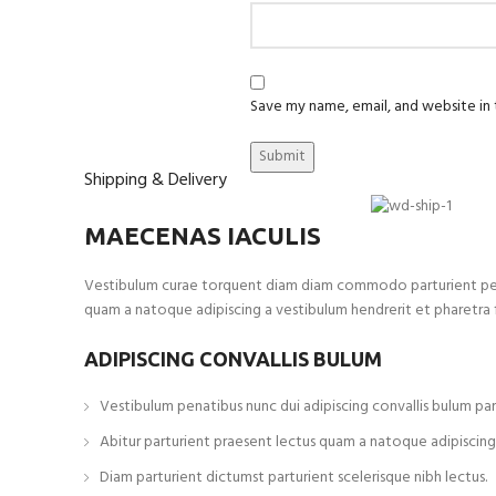
Save my name, email, and website in 
Shipping & Delivery
MAECENAS IACULIS
Vestibulum curae torquent diam diam commodo parturient penatib
quam a natoque adipiscing a vestibulum hendrerit et pharetra
ADIPISCING CONVALLIS BULUM
Vestibulum penatibus nunc dui adipiscing convallis bulum par
Abitur parturient praesent lectus quam a natoque adipiscing
Diam parturient dictumst parturient scelerisque nibh lectus.