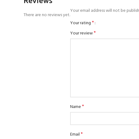
Reviews
Your email address will not be publis
There are no reviews yet.
*
Your rating
*
Your review
*
Name
*
Email