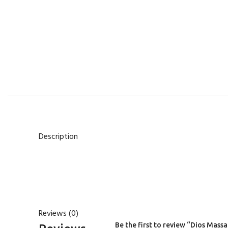
Description
Reviews (0)
Be the first to review “Dios Mass