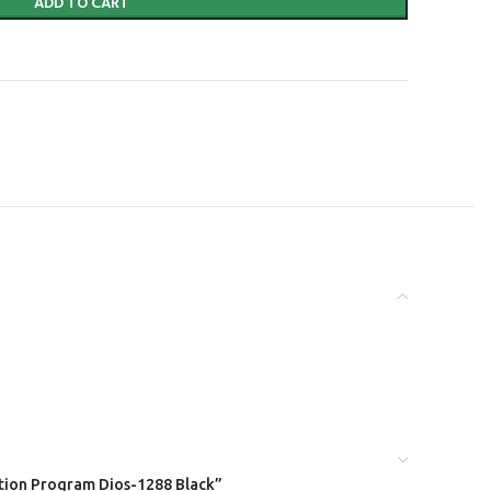
ADD TO CART
xation Program Dios-1288 Black”