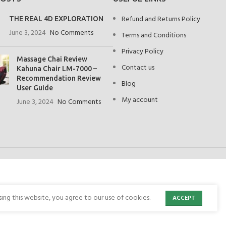
Refund and Returns Policy
THE REAL 4D EXPLORATION
June 3, 2024
No Comments
Terms and Conditions
Privacy Policy
Massage Chai Review
Contact us
Kahuna Chair LM-7000 –
Recommendation Review
Blog
User Guide
My account
June 3, 2024
No Comments
ng this website, you agree to our use of cookies.
ACCEPT