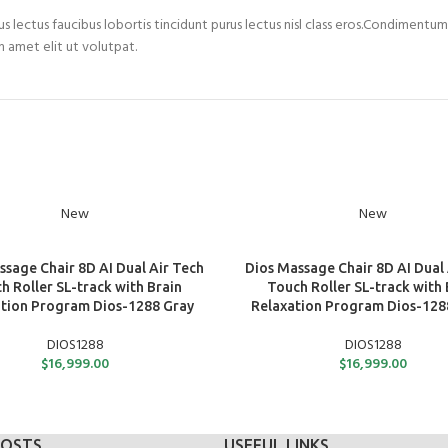
s lectus faucibus lobortis tincidunt purus lectus nisl class eros.Condimentu
 amet elit ut volutpat.
New
New
ART
ADD TO CART
ssage Chair 8D AI Dual Air Tech
Dios Massage Chair 8D AI Dual 
h Roller SL-track with Brain
Touch Roller SL-track with 
tion Program Dios-1288 Gray
Relaxation Program Dios-128
DIOS1288
DIOS1288
$
16,999.00
$
16,999.00
POSTS
USEFUL LINKS