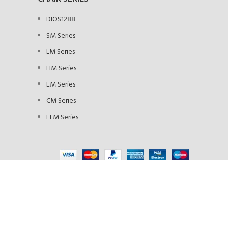
DIOS1288
SM Series
LM Series
HM Series
EM Series
CM Series
FLM Series