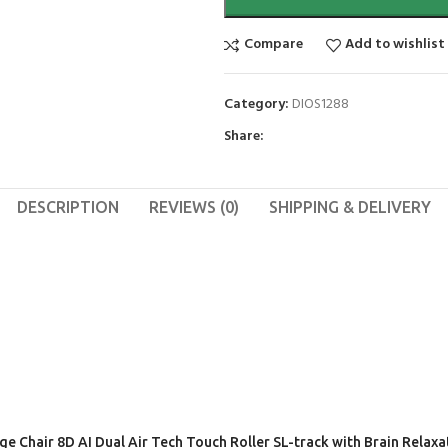
Compare
Add to wishlist
Category:
DIOS1288
Share:
DESCRIPTION
REVIEWS (0)
SHIPPING & DELIVERY
age Chair 8D AI Dual Air Tech Touch Roller SL-track with Brain Rela