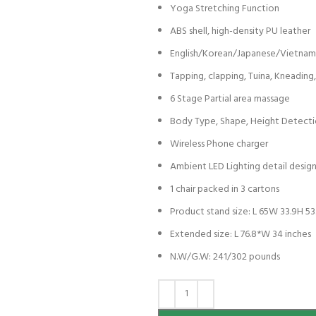
Yoga Stretching Function
ABS shell, high-density PU leather
English/Korean/Japanese/Vietna
Tapping, clapping, Tuina, Kneadin
6 Stage Partial area massage
Body Type, Shape, Height Detect
Wireless Phone charger
Ambient LED Lighting detail desig
1 chair packed in 3 cartons
Product stand size: L 65W 33.9H 53
Extended size: L 76.8*W 34 inches
N.W/G.W: 241/302 pounds