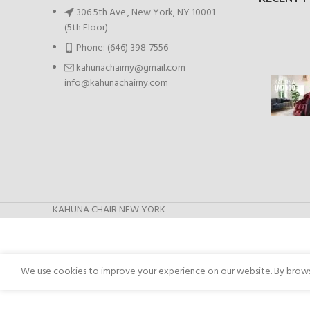
306 5th Ave., New York, NY 10001
(5th Floor)
Phone: (646) 398-7556
kahunachairny@gmail.com
info@kahunachairny.com
KAHUNA CHAIR NEW YORK
We use cookies to improve your experience on our website. By browsi