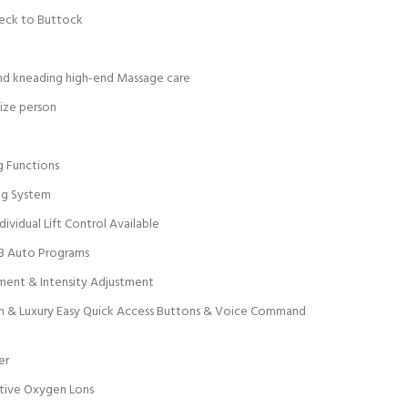
Neck to Buttock
and kneading high-end Massage care
size person
g Functions
ng System
ividual Lift Control Available
23 Auto Programs
ment & Intensity Adjustment
en & Luxury Easy Quick Access Buttons & Voice Command
er
tive Oxygen Lons