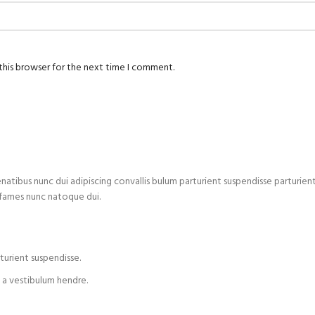
this browser for the next time I comment.
us nunc dui adipiscing convallis bulum parturient suspendisse parturient a.
 fames nunc natoque dui.
turient suspendisse.
 a vestibulum hendre.