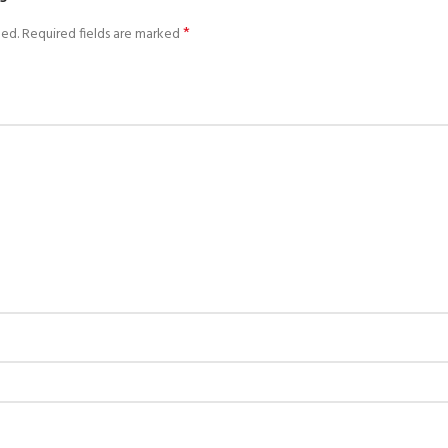
*
hed.
Required fields are marked