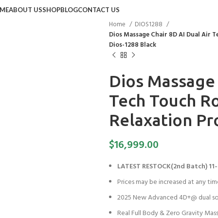
ME
ABOUT US
SHOP
BLOG
CONTACT US
Home
DIOS1288
Dios Massage Chair 8D AI Dual Air T
Dios-1288 Black
Dios Massage 
Tech Touch Rol
Relaxation Pr
$
16,999.00
LATEST RESTOCK(2nd Batch) 11-
Prices may be increased at any tim
2025 New Advanced 4D+@ dual so
Real Full Body & Zero Gravity Mas