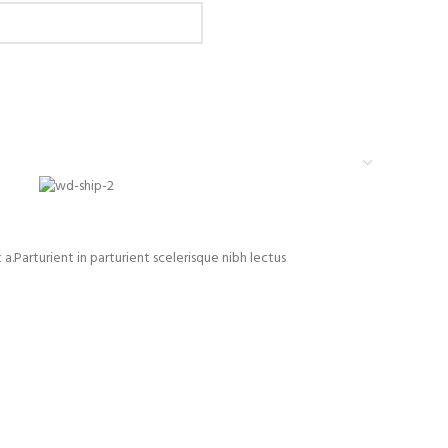
Parturient in parturient scelerisque nibh lectus