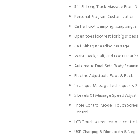
54″ SL Long Track Massage From 
Personal Program Customization
Calf & Foot clamping, scrapping, 
Open toes footrest for big shoes 
Calf Airbag Kneading Massage
Waist, Back, Calf, and Foot Heatin
Automatic Dual-Side Body Scanni
Electric Adjustable Foot & Back-Ind
15 Unique Massage Techniques & 
5 Levels Of Massage Speed Adjust
Triple Control Model: Touch Scre
Control
LCD Touch screen remote controll
USB Charging & Bluetooth & Nega