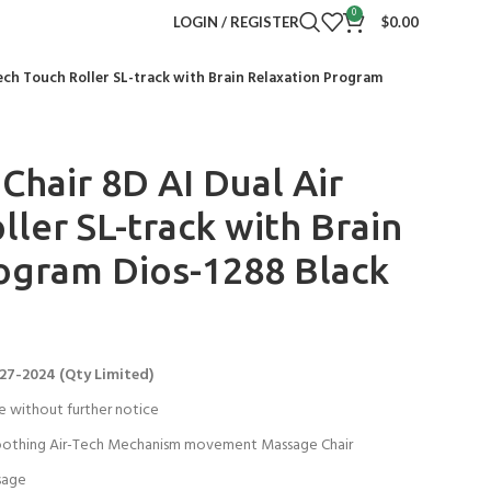
0
LOGIN / REGISTER
$
0.00
ech Touch Roller SL-track with Brain Relaxation Program
Chair 8D AI Dual Air
ler SL-track with Brain
ogram Dios-1288 Black
27-2024 (Qty Limited)
e without further notice
othing Air-Tech Mechanism movement Massage Chair
sage