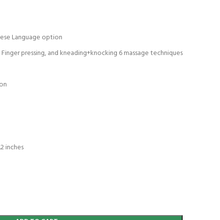
mese Language option
g, Finger pressing, and kneading+knocking 6 massage techniques
ion
n
.2 inches