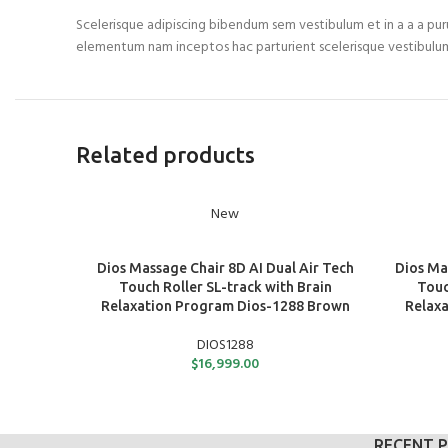
Scelerisque adipiscing bibendum sem vestibulum et in a a a puru
elementum nam inceptos hac parturient scelerisque vestibulum
Related products
New
ADD TO CART
ADD TO C
Dios Massage Chair 8D AI Dual Air Tech
Dios Ma
Touch Roller SL-track with Brain
Touc
Relaxation Program Dios-1288 Brown
Relaxa
DIOS1288
$
16,999.00
RECENT 