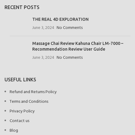
RECENT POSTS
THE REAL 4D EXPLORATION
June 3, 2024
No Comments
Massage Chai Review Kahuna Chair LM-7000 –
Recommendation Review User Guide
June 3, 2024
No Comments
USEFUL LINKS
Refund and Returns Policy
Terms and Conditions
Privacy Policy
Contact us
Blog