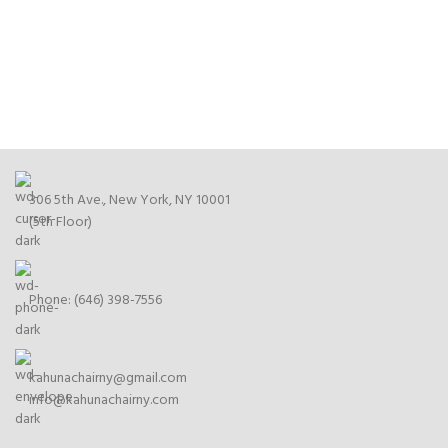
306 5th Ave., New York, NY 10001
(5th Floor)
Phone: (646) 398-7556
kahunachairny@gmail.com
info@kahunachairny.com