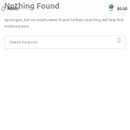
Nothing Found
0
MENU
$
0.00
Apologies, but no results were found. Perhaps searching will help find
a related post.