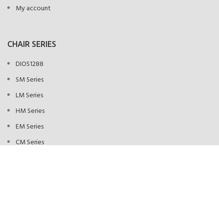
My account
CHAIR SERIES
DIOS1288
SM Series
LM Series
HM Series
EM Series
CM Series
FLM Series
KAHUNA CHAIR NEW YORK
HEY YOU, SIGN UP AND CONNECT TO